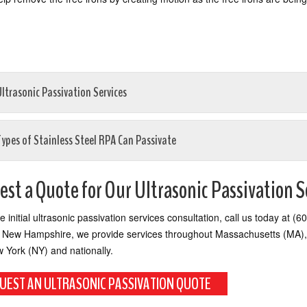
ltrasonic Passivation Services
Types of Stainless Steel RPA Can Passivate
st a Quote for Our Ultrasonic Passivation S
ee initial ultrasonic passivation services consultation, call us today at 
 New Hampshire, we provide services throughout Massachusetts (MA),
w York (NY) and nationally.
UEST AN ULTRASONIC PASSIVATION QUOTE