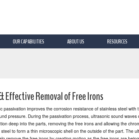
OUR CAPABILITIES
ABOUT US
RESOURCES
& Effective Removal of Free Irons
ic passivation improves the corrosion resistance of stainless steel with 
ound pressure. During the passivation process, ultrasonic sound waves dr
ution deep into the parts, removing the free irons and allowing the chro
 steel to form a thin microscopic shell on the outside of the part. The ul
lp remove the free irons by creating motion as the free irons are bein