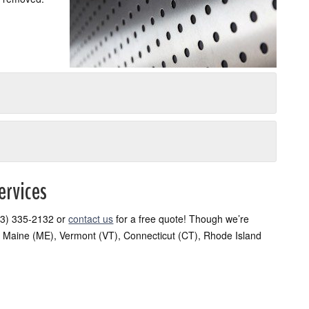
ervices
(603) 335-2132 or
contact us
for a free quote! Though we’re
 Maine (ME), Vermont (VT), Connecticut (CT), Rhode Island