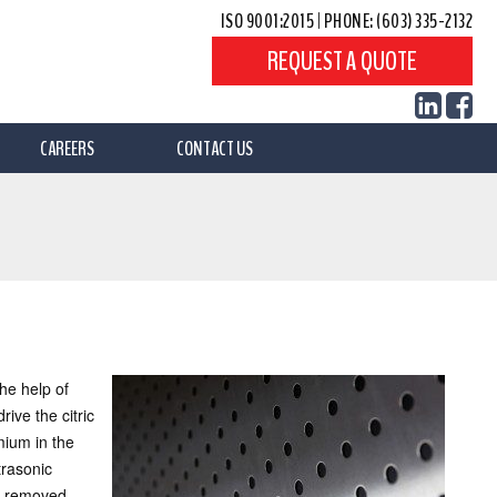
ISO 9001:2015
|
PHONE: (603) 335-2132
REQUEST A QUOTE
CAREERS
CONTACT US
the help of
ive the citric
mium in the
trasonic
g removed.