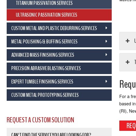
TITANIUM PASSIVATION SERVICES
ULTRASONIC PASSIVATION SERVICES
CUSTOM METAL AND PLASTIC DEBURRING SERVICES
U
METAL POLISHING & BUFFING SERVICES
ADVANCED MASS FINISHING SERVICES
PRECISION ABRASIVE BLASTING SERVICES
Reque
EXPERT TUMBLE FINISHING SERVICES
CUSTOM METAL PROTOTYPING SERVICES
For a fr
based in
(RI), Ne
REQUEST A CUSTOM SOLUTION
REQ
CAN'T FIND THE SERVICE YOU ARE LOOKING FOR?