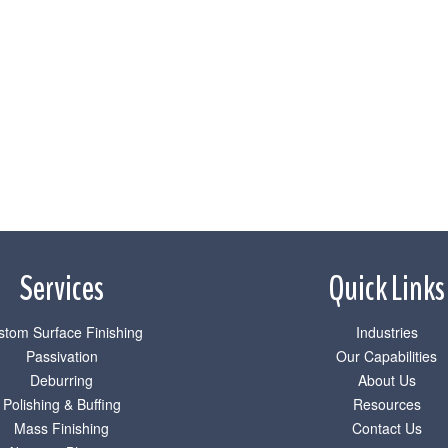
Services
Quick Links
stom Surface Finishing
Industries
Passivation
Our Capabilities
Deburring
About Us
Polishing & Buffing
Resources
Mass Finishing
Contact Us