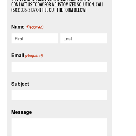
CONTACT US TODAY FOR A CUSTOMIZED SOLUTION. CALL
(603) 335-2132 OR FILL OUT THE FORM BELOW!
Name
(Required)
First
Last
Email
(Required)
Subject
Message