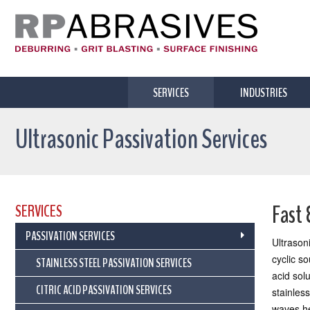
SERVICES
INDUSTRIES
Ultrasonic Passivation Services
Fast 
SERVICES
PASSIVATION SERVICES
Ultrason
cyclic s
STAINLESS STEEL PASSIVATION SERVICES
acid sol
CITRIC ACID PASSIVATION SERVICES
stainless
waves he