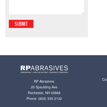
Cu
RP Abrasives
20 Spaulding Ave
Rochester
,
NH
03868
Phone: (603) 335-2132