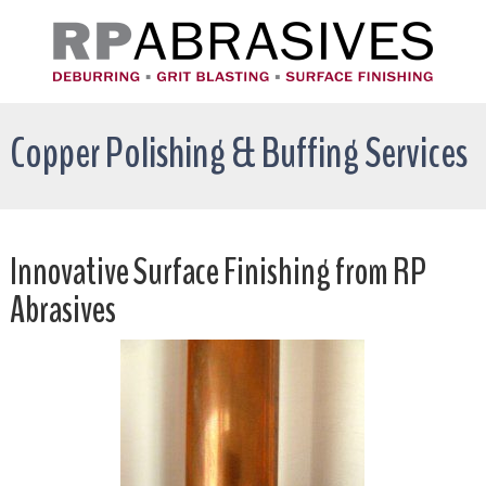
Copper Polishing & Buffing Services
Innovative Surface Finishing from RP
Abrasives