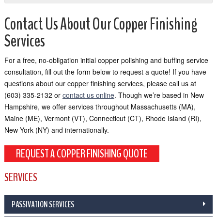
Contact Us About Our Copper Finishing
Services
For a free, no-obligation initial copper polishing and buffing service
consultation, fill out the form below to request a quote! If you have
questions about our copper finishing services, please call us at
(603) 335-2132 or
contact us online
. Though we’re based in New
Hampshire, we offer services throughout Massachusetts (MA),
Maine (ME), Vermont (VT), Connecticut (CT), Rhode Island (RI),
New York (NY) and internationally.
REQUEST A COPPER FINISHING QUOTE
SERVICES
PASSIVATION SERVICES