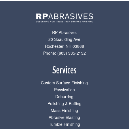
RP Abrasives
20 Spaulding Ave
Rochester
,
NH
03868
Phone: (603) 335-2132
Services
Custom Surface Finishing
Passivation
Deburring
Polishing & Buffing
Mass Finishing
Abrasive Blasting
Tumble Finishing