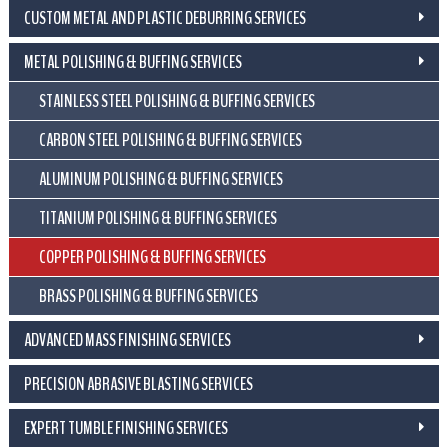
CUSTOM METAL AND PLASTIC DEBURRING SERVICES
METAL POLISHING & BUFFING SERVICES
STAINLESS STEEL POLISHING & BUFFING SERVICES
CARBON STEEL POLISHING & BUFFING SERVICES
ALUMINUM POLISHING & BUFFING SERVICES
TITANIUM POLISHING & BUFFING SERVICES
COPPER POLISHING & BUFFING SERVICES
BRASS POLISHING & BUFFING SERVICES
ADVANCED MASS FINISHING SERVICES
PRECISION ABRASIVE BLASTING SERVICES
EXPERT TUMBLE FINISHING SERVICES