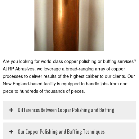
Are you looking for world-class copper polishing or buffing services?
At RP Abrasives, we leverage a broad-ranging array of copper
processes to deliver results of the highest caliber to our clients. Our
New England-based facility is equipped to handle jobs from one
piece to hundreds of thousands of pieces.
Differences Between Copper Polishing and Buffing
Our Copper Polishing and Buffing Techniques