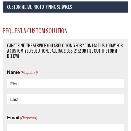
CUSTOM METAL PROTOTYPING SERVICES
REQUEST A CUSTOM SOLUTION
CAN'T FIND THE SERVICE YOU ARE LOOKING FOR? CONTACT US TODAY FOR
A CUSTOMIZED SOLUTION. CALL (603) 335-2132 OR FILL OUT THE FORM
BELOW!
Name
(Required)
First
Last
Email
(Required)