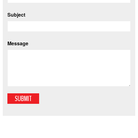
Subject
Message
SUBMIT